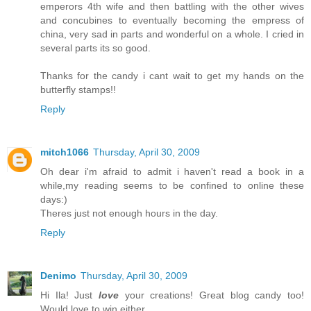
emperors 4th wife and then battling with the other wives
and concubines to eventually becoming the empress of
china, very sad in parts and wonderful on a whole. I cried in
several parts its so good.
Thanks for the candy i cant wait to get my hands on the
butterfly stamps!!
Reply
mitch1066
Thursday, April 30, 2009
Oh dear i'm afraid to admit i haven't read a book in a
while,my reading seems to be confined to online these
days:)
Theres just not enough hours in the day.
Reply
Denimo
Thursday, April 30, 2009
Hi Ila! Just
love
your creations! Great blog candy too!
Would love to win either.