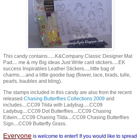
This candy contains......K&Company Classic Designer Mat
Pad.... me & my Big ideas Just Write card stickers.....
EK
success
Inspirables
Leather Stickers.....little bag of
charms.....and a little
goodie
bag (flower, lace, brads, tulle,
pearls, baubles and
bling
).
The stamps included in this candy are also from the recent
released
Chasing Butterflies Collections 2009
and
includes....CC09 Tilda with Ladybug.....CC09
Ladybug....CC09 Dot Butterflies....CC09 Chasing
Edwin....CC09 Chasing Tilda....CC09 Chasing Butterflies
Sign....CC09 Butterfly Grass.
Everyone
is welcome to enter!! If you would like to spread