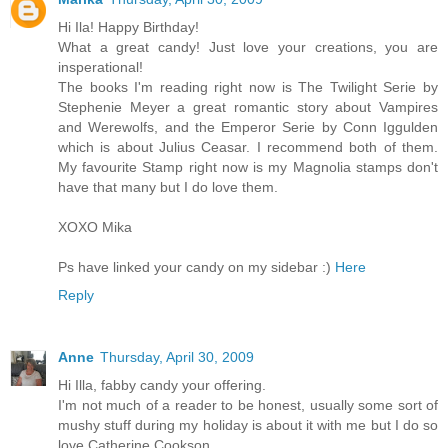
Hi Ila! Happy Birthday!
What a great candy! Just love your creations, you are
insperational!
The books I'm reading right now is The Twilight Serie by
Stephenie Meyer a great romantic story about Vampires
and Werewolfs, and the Emperor Serie by Conn Iggulden
which is about Julius Ceasar. I recommend both of them.
My favourite Stamp right now is my Magnolia stamps don't
have that many but I do love them.
XOXO Mika
Ps have linked your candy on my sidebar :)
Here
Reply
Anne
Thursday, April 30, 2009
Hi Illa, fabby candy your offering.
I'm not much of a reader to be honest, usually some sort of
mushy stuff during my holiday is about it with me but I do so
love Catherine Cookson.