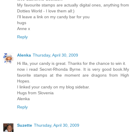
My favourite stamps are actually digital ones, anything from
Dotties World - I love them all:)
I'll leave a link on my candy bar for you
hugs
Anne x
Reply
Alenka
Thursday, April 30, 2009
Hi Illa, your candy is great. Thanks for the chance to win it.
now i read Secret-Rhonda Byrne. It is very good book.My
favorite stamps at the moment are dragons from High
Hopes.
I linked your candy on my blog sidebar.
Hugs from Slovenia
Alenka
Reply
Suzette
Thursday, April 30, 2009