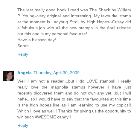
The last really good book I read was The Shack by William
P. Young--very original and interesting. My favourite stamp
at the moment is Ladybug Stroll by High Hopes--Crissy did
a fabulous job with all the new stamps in the April release
but this one is my personal favourite!
Have a blessed day!
Sarah
Reply
Angela
Thursday, April 30, 2009
Well I am not a reader....but I do LOVE stamps!! I really
really love the magnolia stamps however I have just
recently dicovered them and do not own any yet...but I will
hehe...so I would have to say that the favourites at this time
is the high hopes line as I am learning to use my copics!!
Which I love as well!! Thanks for giving us the opportunity to
win such AWESOME candy!!
Reply