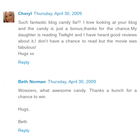
Cheryl
Thursday, April 30, 2009
Such fantastic blog candy Ila!!! I love looking at your blog
and the candy is just a bonus,thanks for the chance.My
daughter is reading Twilight and I have heard good reviews
about it,I don't have a chance to read but the movie was
fabulous!
Hugs xx
Reply
Beth Norman
Thursday, April 30, 2009
Wowzers, what awesome candy. Thanks a bunch for a
chance to win.
Hugs,
Beth
Reply