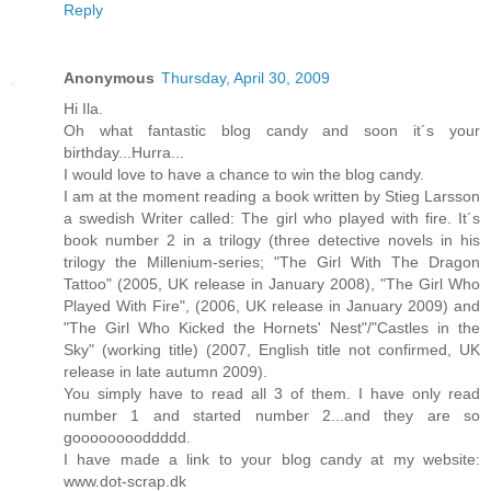
Reply
Anonymous
Thursday, April 30, 2009
Hi Ila.
Oh what fantastic blog candy and soon it´s your
birthday...Hurra...
I would love to have a chance to win the blog candy.
I am at the moment reading a book written by Stieg Larsson
a swedish Writer called: The girl who played with fire. It´s
book number 2 in a trilogy (three detective novels in his
trilogy the Millenium-series; "The Girl With The Dragon
Tattoo" (2005, UK release in January 2008), "The Girl Who
Played With Fire", (2006, UK release in January 2009) and
"The Girl Who Kicked the Hornets' Nest"/"Castles in the
Sky" (working title) (2007, English title not confirmed, UK
release in late autumn 2009).
You simply have to read all 3 of them. I have only read
number 1 and started number 2...and they are so
gooooooooddddd.
I have made a link to your blog candy at my website:
www.dot-scrap.dk