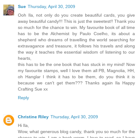
Sue
Thursday, April 30, 2009
Ooh Ila, not only do you create beautiful cards, you give
away beautiful candy!!! This is just the sweetest!! Thank you
so much for the chance to win. My favourite book of all time
has to be the Alchemist by Paulo Coelho, its about a
shepherd who dreams of travelling the world searching for
extravagance and treasure, it follows his travels and along
the way it teaches the essential wisdom of listening to our
hearts,
this has to be the one book that has stuck in my mind! Now
my favourite stamps, well I love them all PB, Magnolia, HH,
oh Hanglar I think it has to be them, do you think it is
because we can't get them??? Thanks again Ila Happy
Crafting Sue xx
Reply
Christine Riley
Thursday, April 30, 2009
Hi Ila,
Wow, what generous blog candy, thank you so much for the
chance to win. I am a book worm, I love to read, so I have