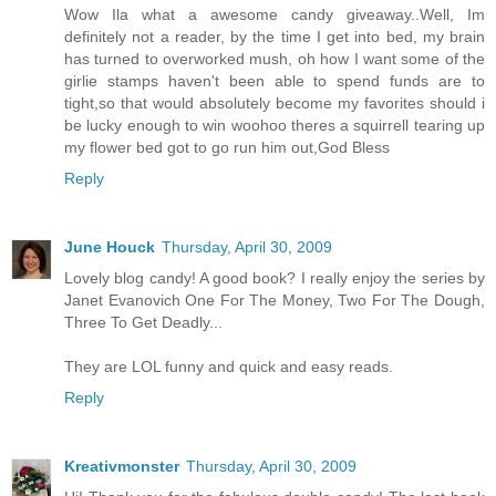
Wow Ila what a awesome candy giveaway..Well, Im
definitely not a reader, by the time I get into bed, my brain
has turned to overworked mush, oh how I want some of the
girlie stamps haven't been able to spend funds are to
tight,so that would absolutely become my favorites should i
be lucky enough to win woohoo theres a squirrell tearing up
my flower bed got to go run him out,God Bless
Reply
June Houck
Thursday, April 30, 2009
Lovely blog candy! A good book? I really enjoy the series by
Janet Evanovich One For The Money, Two For The Dough,
Three To Get Deadly...
They are LOL funny and quick and easy reads.
Reply
Kreativmonster
Thursday, April 30, 2009