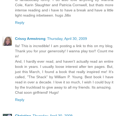
Cole, Karin Slaughter and Patricia Cornwell, but thats more
intense reading and i have to have a break and have a little
light reading inbetween. hugs Jillix
Reply
Crissy Armstrong
Thursday, April 30, 2009
Ila! This is incredible! I am posting a link to this on my blog.
Thank you for your generosity! I wanna play too!! Count me
in!
And, I hardly ever read, and haven't actually read an entire
book in years. I usually loose interest after ten pages. But,
just this March, I found a book that really inspired me! It's
called, "The Shack" by William P. Young. Best book I have
read in over a decade. I love it so much, I wish I could buy it
by the truckload to give away to all my friends. Its amazing.
Chat soon girlfriend! Hugs!
Reply
Christine
Thursday, April 30, 2009