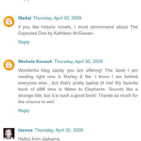
Meital
Thursday, April 30, 2009
if you like historic novels, I must recommend about The
Expected One by Kathleen McGowan.
Reply
Michele Kovack
Thursday, April 30, 2009
Wonderful blog candy you are offering! The book I am
reading right now is Marley & Me. I know I am behind
everyone else....but that's pretty typical of me! My favorite
book of allllll time is Water to Elephants. Sounds like a
strange title, but it is such a good book! Thanks so much for
the chance to win!
Reply
lasona
Thursday, April 30, 2009
Hellos from alabama,