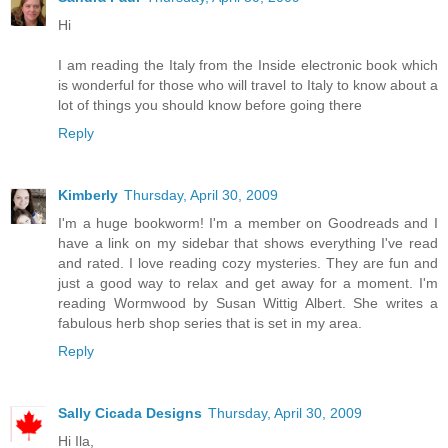
Hi
I am reading the Italy from the Inside electronic book which
is wonderful for those who will travel to Italy to know about a
lot of things you should know before going there
Reply
Kimberly
Thursday, April 30, 2009
I'm a huge bookworm! I'm a member on Goodreads and I
have a link on my sidebar that shows everything I've read
and rated. I love reading cozy mysteries. They are fun and
just a good way to relax and get away for a moment. I'm
reading Wormwood by Susan Wittig Albert. She writes a
fabulous herb shop series that is set in my area.
Reply
Sally Cicada Designs
Thursday, April 30, 2009
Hi Ila,