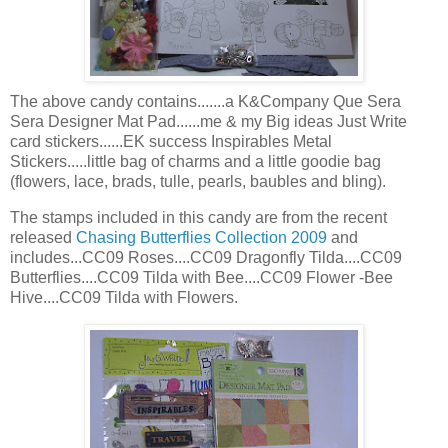
The above candy contains.......a K&Company Que
Sera
Sera
Designer Mat Pad......me & my Big ideas Just Write
card stickers......
EK
success
Inspirables
Metal
Stickers.....little bag of charms and a little
goodie
bag
(flowers, lace, brads, tulle, pearls, baubles and
bling
).
The stamps included in this candy are from the recent
released
Chasing Butterflies Collection 2009
and
includes...CC09 Roses....CC09 Dragonfly Tilda....CC09
Butterflies....CC09 Tilda with Bee....CC09 Flower -Bee
Hive....CC09 Tilda with Flowers.