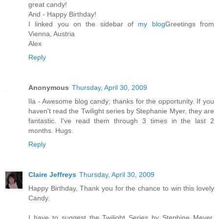
great candy!
And - Happy Birthday!
I linked you on the sidebar of
my blog
Greetings from
Vienna, Austria
Alex
Reply
Anonymous
Thursday, April 30, 2009
Ila - Awesome blog candy; thanks for the opportunity. If you
haven't read the Twilight series by Stephanie Myer, they are
fantastic. I've read them through 3 times in the last 2
months. Hugs.
Reply
Claire Jeffreys
Thursday, April 30, 2009
Happy Birthday, Thank you for the chance to win this lovely
Candy.
I have to suggest the Twilight Series by Stephine Meyer,