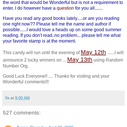
the word that would be Wonderful but is not a requirement to
enter. I do however have a
question
for you all.......
Have you read any good books lately.....or are you reading
one right now?? Please tell me the name and author if
possible......I would love a heads up on some good summer
reading. If you don't read..no problem... please tell me what
your favorite stamp is at the moment.
May 12
th
This candy will run until the evening of
......I will
May 13
th
announce 2 lucky winners on ...
using Random
Number Org.
Good Luck Everyone!! .... Thanks for visiting and your
Wonderful comments!!!
Ila
at
9:00 AM
527 comments: