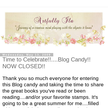
Wednesday, May 13, 2009
Time to Celebrate!!....Blog Candy!!
NOW CLOSED!!
Thank you so much everyone for entering
this Blog candy and taking the time to share
the great books you've read or been
reading....and/or your favorite stamps. It's
going to be a great summer for me....filled