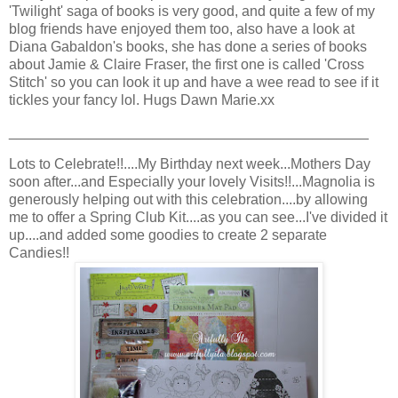
'Twilight' saga of books is very good, and quite a few of my
blog friends have enjoyed them too, also have a look at
Diana Gabaldon's books, she has done a series of books
about Jamie & Claire Fraser, the first one is called 'Cross
Stitch' so you can look it up and have a wee read to see if it
tickles your fancy lol. Hugs Dawn Marie.xx
_____________________________________________
Lots to Celebrate!!....My Birthday next week...Mothers Day
soon after...and Especially your lovely Visits!!...Magnolia is
generously helping out with this celebration....by allowing
me to offer a Spring Club Kit....as you can see...I've divided it
up....and added some goodies to create 2 separate
Candies!!