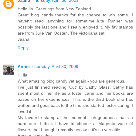
Jaana
Thursday, April 30, 2009
Hello Ila..Greetings from New Zealand
Great blog candy thanks for the chance to win some. I
haven't read anything for sometime..Kite Runner was
possibly the last one and I really enjoyed it. My fav stamps
are from Julie Van Oosten. The victoriana set.
Jaana
Reply
Annie
Thursday, April 30, 2009
Hi Ila
What amazing blog candy yet again - you are generous.
I've just finished reading 'Cut' by Cathy Glass. Cathy has
spent most of her life as a foster carer and her books are
based on her experiences. This is the third book she has
written and goes back to the time she started foster caring. I
loved it.
My favourite stamp at the moment - oh goodness that's a
hard one. I think I have to choose a Magenta vase of
flowers that I bought recently because it's so versatile.
Have a lovely day.