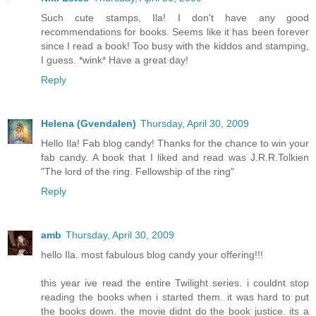
Such cute stamps, Ila! I don't have any good
recommendations for books. Seems like it has been forever
since I read a book! Too busy with the kiddos and stamping,
I guess. *wink* Have a great day!
Reply
Helena (Gvendalen)
Thursday, April 30, 2009
Hello Ila! Fab blog candy! Thanks for the chance to win your
fab candy. A book that I liked and read was J.R.R.Tolkien
"The lord of the ring. Fellowship of the ring"
Reply
amb
Thursday, April 30, 2009
hello Ila. most fabulous blog candy your offering!!!
this year ive read the entire Twilight series. i couldnt stop
reading the books when i started them. it was hard to put
the books down. the movie didnt do the book justice. its a