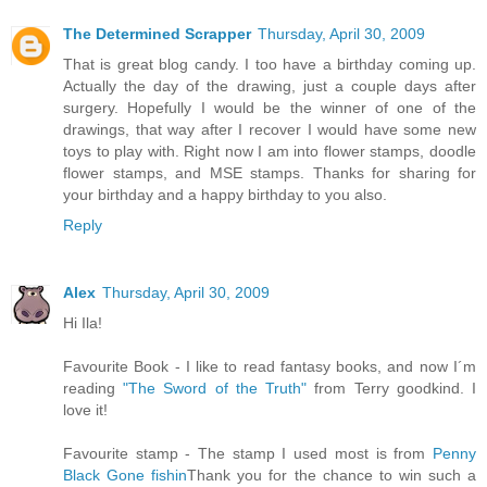
The Determined Scrapper
Thursday, April 30, 2009
That is great blog candy. I too have a birthday coming up.
Actually the day of the drawing, just a couple days after
surgery. Hopefully I would be the winner of one of the
drawings, that way after I recover I would have some new
toys to play with. Right now I am into flower stamps, doodle
flower stamps, and MSE stamps. Thanks for sharing for
your birthday and a happy birthday to you also.
Reply
Alex
Thursday, April 30, 2009
Hi Ila!
Favourite Book - I like to read fantasy books, and now I´m
reading
"The Sword of the Truth"
from Terry goodkind. I
love it!
Favourite stamp - The stamp I used most is from
Penny
Black Gone fishin
Thank you for the chance to win such a