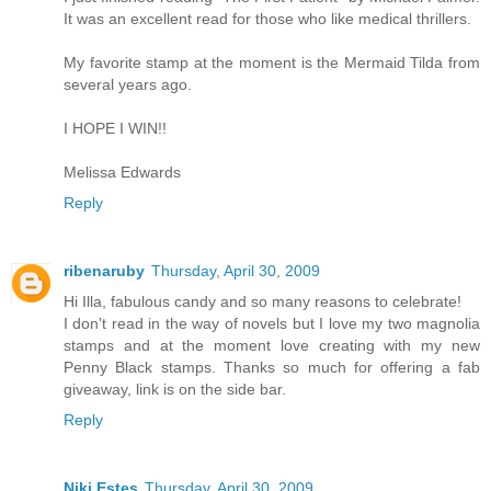
It was an excellent read for those who like medical thrillers.
My favorite stamp at the moment is the Mermaid Tilda from
several years ago.
I HOPE I WIN!!
Melissa Edwards
Reply
ribenaruby
Thursday, April 30, 2009
Hi Illa, fabulous candy and so many reasons to celebrate!
I don't read in the way of novels but I love my two magnolia
stamps and at the moment love creating with my new
Penny Black stamps. Thanks so much for offering a fab
giveaway, link is on the side bar.
Reply
Niki Estes
Thursday, April 30, 2009