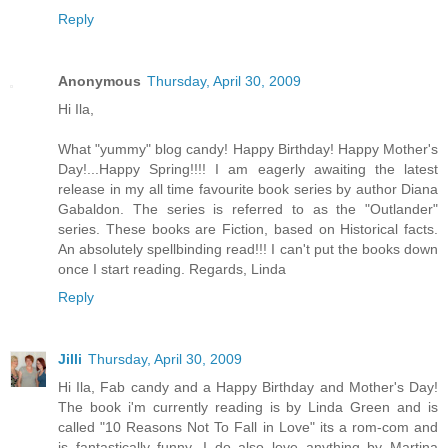
Reply
Anonymous
Thursday, April 30, 2009
Hi Ila,
What "yummy" blog candy! Happy Birthday! Happy Mother's
Day!...Happy Spring!!!! I am eagerly awaiting the latest
release in my all time favourite book series by author Diana
Gabaldon. The series is referred to as the "Outlander"
series. These books are Fiction, based on Historical facts.
An absolutely spellbinding read!!! I can't put the books down
once I start reading. Regards, Linda
Reply
Jilli
Thursday, April 30, 2009
Hi Ila, Fab candy and a Happy Birthday and Mother's Day!
The book i'm currently reading is by Linda Green and is
called "10 Reasons Not To Fall in Love" its a rom-com and
is fantastically funny. I do also love anything by Martina