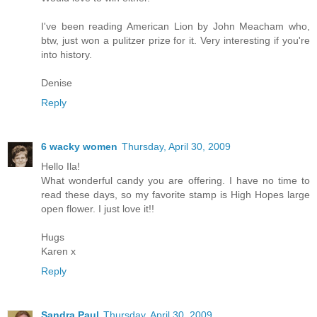
I've been reading American Lion by John Meacham who,
btw, just won a pulitzer prize for it. Very interesting if you're
into history.
Denise
Reply
6 wacky women
Thursday, April 30, 2009
Hello Ila!
What wonderful candy you are offering. I have no time to
read these days, so my favorite stamp is High Hopes large
open flower. I just love it!!
Hugs
Karen x
Reply
Sandra Paul
Thursday, April 30, 2009