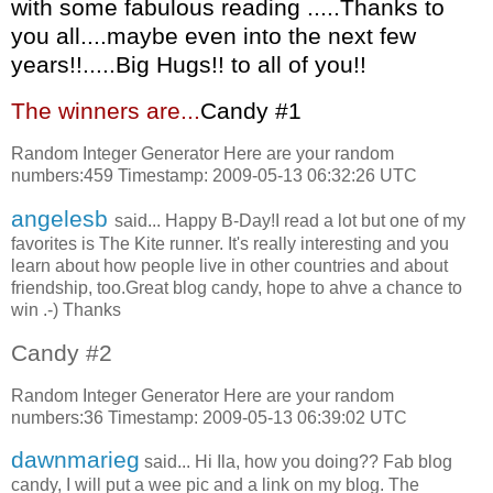
with some fabulous reading .....Thanks to
you all....maybe even into the next few
years!!.....Big Hugs!! to all of you!!
The winners are...
C
andy #1
Random Integer Generator Here are your random
numbers:459 Timestamp: 2009-05-13 06:32:26 UTC
angelesb
said... Happy B-Day!I read a lot but one of my
favorites is The Kite runner. It's really interesting and you
learn about how people live in other countries and about
friendship, too.Great blog candy, hope to ahve a chance to
win .-) Thanks
Candy #2
Random Integer Generator Here are your random
numbers:36 Timestamp: 2009-05-13 06:39:02 UTC
dawnmarieg
said... Hi Ila, how you doing?? Fab blog
candy, I will put a wee pic and a link on my blog. The