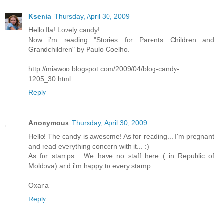
Ksenia
Thursday, April 30, 2009
Hello Ila! Lovely candy!
Now i'm reading "Stories for Parents Children and
Grandchildren" by Paulo Coelho.
http://miawoo.blogspot.com/2009/04/blog-candy-
1205_30.html
Reply
Anonymous
Thursday, April 30, 2009
Hello! The candy is awesome! As for reading... I'm pregnant
and read everything concern with it... :)
As for stamps... We have no staff here ( in Republic of
Moldova) and i'm happy to every stamp.
Oxana
Reply