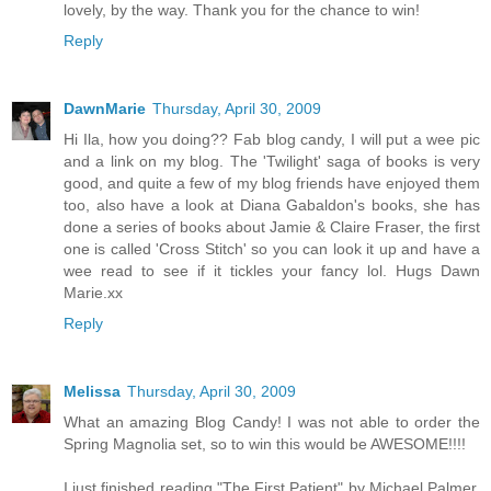
lovely, by the way. Thank you for the chance to win!
Reply
DawnMarie
Thursday, April 30, 2009
Hi Ila, how you doing?? Fab blog candy, I will put a wee pic
and a link on my blog. The 'Twilight' saga of books is very
good, and quite a few of my blog friends have enjoyed them
too, also have a look at Diana Gabaldon's books, she has
done a series of books about Jamie & Claire Fraser, the first
one is called 'Cross Stitch' so you can look it up and have a
wee read to see if it tickles your fancy lol. Hugs Dawn
Marie.xx
Reply
Melissa
Thursday, April 30, 2009
What an amazing Blog Candy! I was not able to order the
Spring Magnolia set, so to win this would be AWESOME!!!!
I just finished reading "The First Patient" by Michael Palmer.