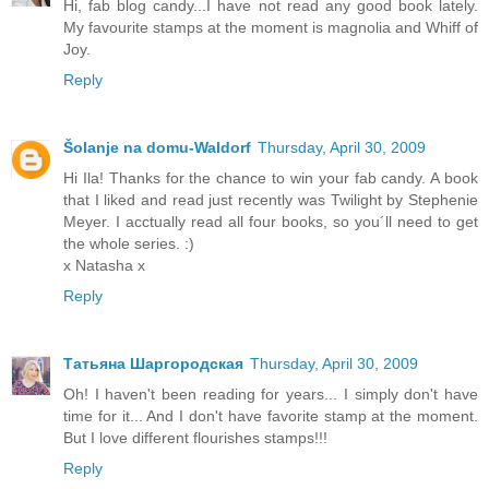
Hi, fab blog candy...I have not read any good book lately.
My favourite stamps at the moment is magnolia and Whiff of
Joy.
Reply
Šolanje na domu-Waldorf
Thursday, April 30, 2009
Hi Ila! Thanks for the chance to win your fab candy. A book
that I liked and read just recently was Twilight by Stephenie
Meyer. I acctually read all four books, so you´ll need to get
the whole series. :)
x Natasha x
Reply
Татьяна Шаргородская
Thursday, April 30, 2009
Oh! I haven't been reading for years... I simply don't have
time for it... And I don't have favorite stamp at the moment.
But I love different flourishes stamps!!!
Reply