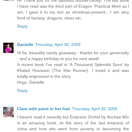
Hi! Thank you for the fabulous double-candy! The last book
I have read was the third part of Eragon. Practical Mom as I
am, I gave it to my son as christmas-present....I am very
fond of fantasy, dragons, elves etc.
Reply
Danielle
Thursday, April 30, 2009
Hi Ila, beautiful candy giveaway - thanks for your generosity
- and a happy birthday to you for next week!
A recent book I've read is 'A Thousand Splendid Suns' by
Khaled Houssein (The Kite Runner). I loved it and was
totally engrossed in the story.
Hugs, Danielle
Reply
Clare with paint in her hair
Thursday, April 30, 2009
I havent read it recently but Empress Orchid by Anchee Min
is an amazing book, its the story of the last empress of
china and how she went from poverty to becoming the