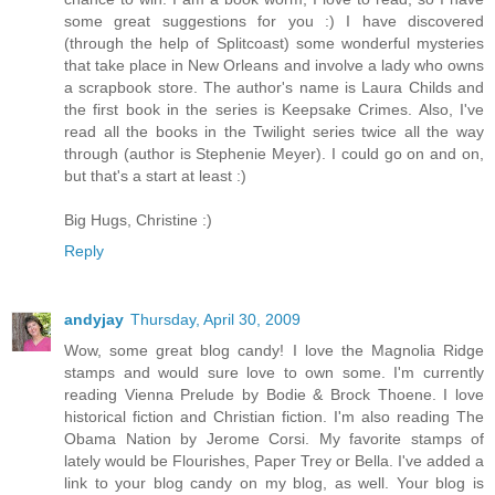
some great suggestions for you :) I have discovered
(through the help of Splitcoast) some wonderful mysteries
that take place in New Orleans and involve a lady who owns
a scrapbook store. The author's name is Laura Childs and
the first book in the series is Keepsake Crimes. Also, I've
read all the books in the Twilight series twice all the way
through (author is Stephenie Meyer). I could go on and on,
but that's a start at least :)
Big Hugs, Christine :)
Reply
andyjay
Thursday, April 30, 2009
Wow, some great blog candy! I love the Magnolia Ridge
stamps and would sure love to own some. I'm currently
reading Vienna Prelude by Bodie & Brock Thoene. I love
historical fiction and Christian fiction. I'm also reading The
Obama Nation by Jerome Corsi. My favorite stamps of
lately would be Flourishes, Paper Trey or Bella. I've added a
link to your blog candy on my blog, as well. Your blog is