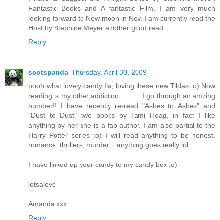
Fantastic Books and A fantastic Film. I am very much
looking forward to New moon in Nov. I am currently read the
Host by Stephine Meyer another good read.
Reply
scotspanda
Thursday, April 30, 2009
oooh what lovely candy Ila, loving these new Tildas :o) Now
reading is my other addiction............I go through an amzing
number!! I have recently re-read "Ashes to Ashes" and
"Dust to Dust" two books by Tami Hoag, in fact I like
anything by her she is a fab author. I am also partial to the
Harry Potter series :o) I will read anything to be honest,
romance, thrillers, murder ...anything goes really lol
I have linked up your candy to my candy box :o)
lotsalove
Amanda xxx
Reply