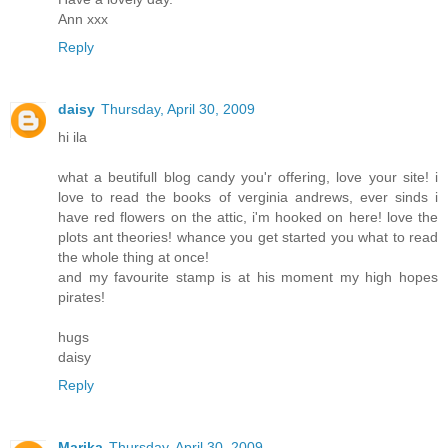
Ann xxx
Reply
daisy
Thursday, April 30, 2009
hi ila
what a beutifull blog candy you'r offering, love your site! i
love to read the books of verginia andrews, ever sinds i
have red flowers on the attic, i'm hooked on here! love the
plots ant theories! whance you get started you what to read
the whole thing at once!
and my favourite stamp is at his moment my high hopes
pirates!
hugs
daisy
Reply
Marika
Thursday, April 30, 2009