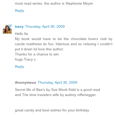
must read series. the author is Stephenie Meyer
Reply
tracy
Thursday, April 30, 2009
Hello Ila
My book would have to be the chocolate lovers club by
carole matthews its fun, hilarious and so relaxing I couldn't
put it down lol love this author.
Thanks for a chance to win
hugs Tracy x
Reply
Anonymous
Thursday, April 30, 2009
Secret life of Bee's by Sue Monk Kidd is a good read
and The time travelers wife by audrey niffenegger.
great candy and best wishes for your birthday