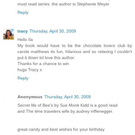
must read series. the author is Stephenie Meyer
Reply
tracy
Thursday, April 30, 2009
Hello Ila
My book would have to be the chocolate lovers club by
carole matthews its fun, hilarious and so relaxing I couldn't
put it down lol love this author.
Thanks for a chance to win
hugs Tracy x
Reply
Anonymous
Thursday, April 30, 2009
Secret life of Bee's by Sue Monk Kidd is a good read
and The time travelers wife by audrey niffenegger.
great candy and best wishes for your birthday