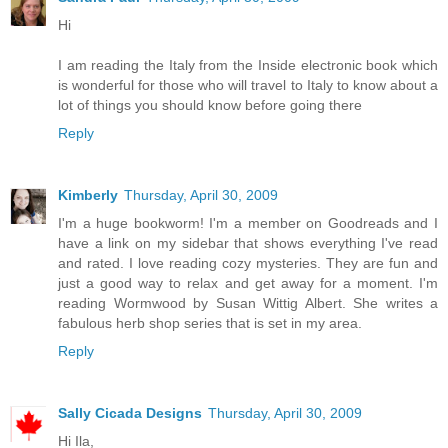
Hi
I am reading the Italy from the Inside electronic book which
is wonderful for those who will travel to Italy to know about a
lot of things you should know before going there
Reply
Kimberly
Thursday, April 30, 2009
I'm a huge bookworm! I'm a member on Goodreads and I
have a link on my sidebar that shows everything I've read
and rated. I love reading cozy mysteries. They are fun and
just a good way to relax and get away for a moment. I'm
reading Wormwood by Susan Wittig Albert. She writes a
fabulous herb shop series that is set in my area.
Reply
Sally Cicada Designs
Thursday, April 30, 2009
Hi Ila,