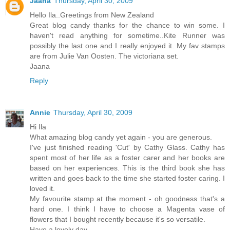
Jaana
Thursday, April 30, 2009
Hello Ila..Greetings from New Zealand
Great blog candy thanks for the chance to win some. I
haven't read anything for sometime..Kite Runner was
possibly the last one and I really enjoyed it. My fav stamps
are from Julie Van Oosten. The victoriana set.
Jaana
Reply
Annie
Thursday, April 30, 2009
Hi Ila
What amazing blog candy yet again - you are generous.
I've just finished reading 'Cut' by Cathy Glass. Cathy has
spent most of her life as a foster carer and her books are
based on her experiences. This is the third book she has
written and goes back to the time she started foster caring. I
loved it.
My favourite stamp at the moment - oh goodness that's a
hard one. I think I have to choose a Magenta vase of
flowers that I bought recently because it's so versatile.
Have a lovely day.