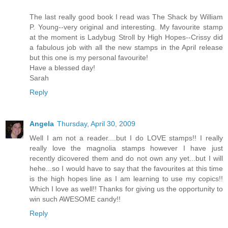
The last really good book I read was The Shack by William
P. Young--very original and interesting. My favourite stamp
at the moment is Ladybug Stroll by High Hopes--Crissy did
a fabulous job with all the new stamps in the April release
but this one is my personal favourite!
Have a blessed day!
Sarah
Reply
Angela
Thursday, April 30, 2009
Well I am not a reader....but I do LOVE stamps!! I really
really love the magnolia stamps however I have just
recently dicovered them and do not own any yet...but I will
hehe...so I would have to say that the favourites at this time
is the high hopes line as I am learning to use my copics!!
Which I love as well!! Thanks for giving us the opportunity to
win such AWESOME candy!!
Reply