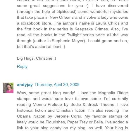
some great suggestions for you :) I have discovered
(through the help of Splitcoast) some wonderful mysteries
that take place in New Orleans and involve a lady who owns
a scrapbook store. The author's name is Laura Childs and
the first book in the series is Keepsake Crimes. Also, I've
read all the books in the Twilight series twice all the way
through (author is Stephenie Meyer). I could go on and on,
but that's a start at least :)
Big Hugs, Christine :)
Reply
andyjay
Thursday, April 30, 2009
Wow, some great blog candy! I love the Magnolia Ridge
stamps and would sure love to own some. I'm currently
reading Vienna Prelude by Bodie & Brock Thoene. I love
historical fiction and Christian fiction. I'm also reading The
Obama Nation by Jerome Corsi. My favorite stamps of
lately would be Flourishes, Paper Trey or Bella. I've added a
link to your blog candy on my blog, as well. Your blog is