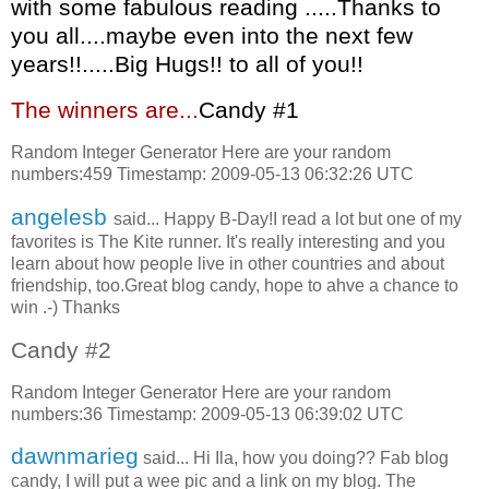
with some fabulous reading .....Thanks to
you all....maybe even into the next few
years!!.....Big Hugs!! to all of you!!
The winners are...
C
andy #1
Random Integer Generator Here are your random
numbers:459 Timestamp: 2009-05-13 06:32:26 UTC
angelesb
said... Happy B-Day!I read a lot but one of my
favorites is The Kite runner. It's really interesting and you
learn about how people live in other countries and about
friendship, too.Great blog candy, hope to ahve a chance to
win .-) Thanks
Candy #2
Random Integer Generator Here are your random
numbers:36 Timestamp: 2009-05-13 06:39:02 UTC
dawnmarieg
said... Hi Ila, how you doing?? Fab blog
candy, I will put a wee pic and a link on my blog. The