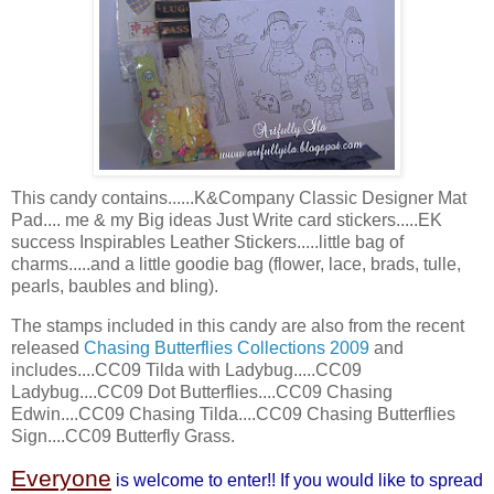
This candy contains......K&Company Classic Designer Mat
Pad.... me & my Big ideas Just Write card stickers.....
EK
success
Inspirables
Leather Stickers.....little bag of
charms.....and a little
goodie
bag (flower, lace, brads, tulle,
pearls, baubles and
bling
).
The stamps included in this candy are also from the recent
released
Chasing Butterflies Collections 2009
and
includes....CC09 Tilda with Ladybug.....CC09
Ladybug....CC09 Dot Butterflies....CC09 Chasing
Edwin....CC09 Chasing Tilda....CC09 Chasing Butterflies
Sign....CC09 Butterfly Grass.
Everyone
is welcome to enter!! If you would like to spread