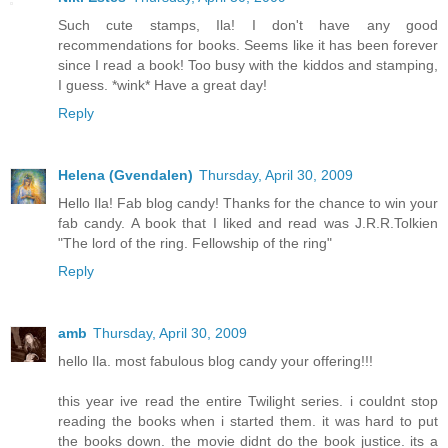
Such cute stamps, Ila! I don't have any good
recommendations for books. Seems like it has been forever
since I read a book! Too busy with the kiddos and stamping,
I guess. *wink* Have a great day!
Reply
Helena (Gvendalen)
Thursday, April 30, 2009
Hello Ila! Fab blog candy! Thanks for the chance to win your
fab candy. A book that I liked and read was J.R.R.Tolkien
"The lord of the ring. Fellowship of the ring"
Reply
amb
Thursday, April 30, 2009
hello Ila. most fabulous blog candy your offering!!!
this year ive read the entire Twilight series. i couldnt stop
reading the books when i started them. it was hard to put
the books down. the movie didnt do the book justice. its a