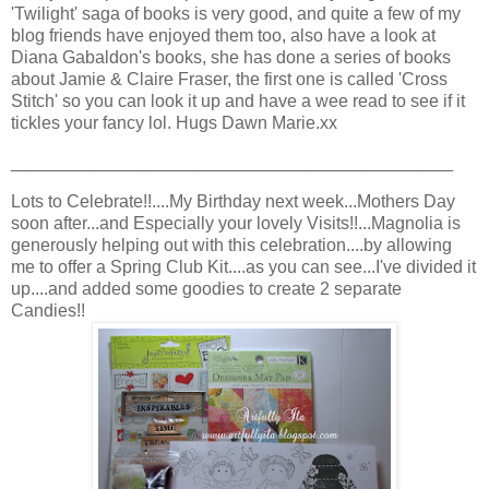
'Twilight' saga of books is very good, and quite a few of my
blog friends have enjoyed them too, also have a look at
Diana Gabaldon's books, she has done a series of books
about Jamie & Claire Fraser, the first one is called 'Cross
Stitch' so you can look it up and have a wee read to see if it
tickles your fancy lol. Hugs Dawn Marie.xx
_____________________________________________
Lots to Celebrate!!....My Birthday next week...Mothers Day
soon after...and Especially your lovely Visits!!...Magnolia is
generously helping out with this celebration....by allowing
me to offer a Spring Club Kit....as you can see...I've divided it
up....and added some goodies to create 2 separate
Candies!!