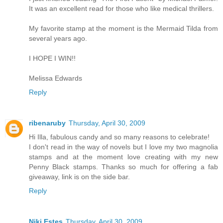
It was an excellent read for those who like medical thrillers.
My favorite stamp at the moment is the Mermaid Tilda from
several years ago.
I HOPE I WIN!!
Melissa Edwards
Reply
ribenaruby
Thursday, April 30, 2009
Hi Illa, fabulous candy and so many reasons to celebrate!
I don't read in the way of novels but I love my two magnolia
stamps and at the moment love creating with my new
Penny Black stamps. Thanks so much for offering a fab
giveaway, link is on the side bar.
Reply
Niki Estes
Thursday, April 30, 2009