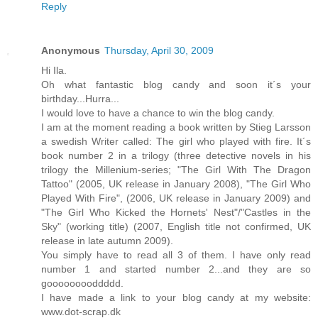
Reply
Anonymous
Thursday, April 30, 2009
Hi Ila.
Oh what fantastic blog candy and soon it´s your
birthday...Hurra...
I would love to have a chance to win the blog candy.
I am at the moment reading a book written by Stieg Larsson
a swedish Writer called: The girl who played with fire. It´s
book number 2 in a trilogy (three detective novels in his
trilogy the Millenium-series; "The Girl With The Dragon
Tattoo" (2005, UK release in January 2008), "The Girl Who
Played With Fire", (2006, UK release in January 2009) and
"The Girl Who Kicked the Hornets' Nest"/"Castles in the
Sky" (working title) (2007, English title not confirmed, UK
release in late autumn 2009).
You simply have to read all 3 of them. I have only read
number 1 and started number 2...and they are so
gooooooooddddd.
I have made a link to your blog candy at my website:
www.dot-scrap.dk