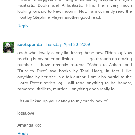
Fantastic Books and A fantastic Film. I am very much
looking forward to New moon in Nov. I am currently read the
Host by Stephine Meyer another good read.
Reply
scotspanda
Thursday, April 30, 2009
oooh what lovely candy Ila, loving these new Tildas :o) Now
reading is my other addiction............I go through an amzing
number!! I have recently re-read "Ashes to Ashes" and
"Dust to Dust" two books by Tami Hoag, in fact I like
anything by her she is a fab author. I am also partial to the
Harry Potter series :o) I will read anything to be honest,
romance, thrillers, murder ...anything goes really lol
I have linked up your candy to my candy box :o)
lotsalove
Amanda xxx
Reply