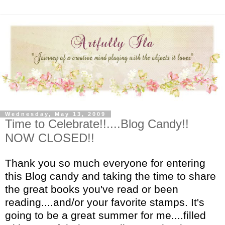
Wednesday, May 13, 2009
Time to Celebrate!!....Blog Candy!!
NOW CLOSED!!
Thank you so much everyone for entering
this Blog candy and taking the time to share
the great books you've read or been
reading....and/or your favorite stamps. It's
going to be a great summer for me....filled