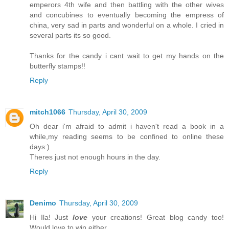
emperors 4th wife and then battling with the other wives
and concubines to eventually becoming the empress of
china, very sad in parts and wonderful on a whole. I cried in
several parts its so good.
Thanks for the candy i cant wait to get my hands on the
butterfly stamps!!
Reply
mitch1066
Thursday, April 30, 2009
Oh dear i'm afraid to admit i haven't read a book in a
while,my reading seems to be confined to online these
days:)
Theres just not enough hours in the day.
Reply
Denimo
Thursday, April 30, 2009
Hi Ila! Just
love
your creations! Great blog candy too!
Would love to win either.