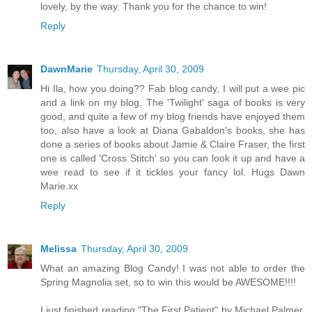
lovely, by the way. Thank you for the chance to win!
Reply
DawnMarie
Thursday, April 30, 2009
Hi Ila, how you doing?? Fab blog candy, I will put a wee pic
and a link on my blog. The 'Twilight' saga of books is very
good, and quite a few of my blog friends have enjoyed them
too, also have a look at Diana Gabaldon's books, she has
done a series of books about Jamie & Claire Fraser, the first
one is called 'Cross Stitch' so you can look it up and have a
wee read to see if it tickles your fancy lol. Hugs Dawn
Marie.xx
Reply
Melissa
Thursday, April 30, 2009
What an amazing Blog Candy! I was not able to order the
Spring Magnolia set, so to win this would be AWESOME!!!!
I just finished reading "The First Patient" by Michael Palmer.