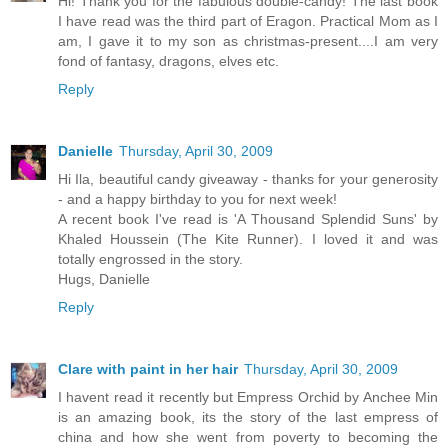
Hi! Thank you for the fabulous double-candy! The last book
I have read was the third part of Eragon. Practical Mom as I
am, I gave it to my son as christmas-present....I am very
fond of fantasy, dragons, elves etc.
Reply
Danielle
Thursday, April 30, 2009
Hi Ila, beautiful candy giveaway - thanks for your generosity
- and a happy birthday to you for next week!
A recent book I've read is 'A Thousand Splendid Suns' by
Khaled Houssein (The Kite Runner). I loved it and was
totally engrossed in the story.
Hugs, Danielle
Reply
Clare with paint in her hair
Thursday, April 30, 2009
I havent read it recently but Empress Orchid by Anchee Min
is an amazing book, its the story of the last empress of
china and how she went from poverty to becoming the