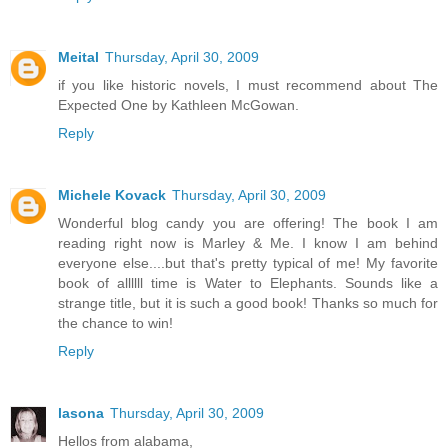
Meital
Thursday, April 30, 2009
if you like historic novels, I must recommend about The
Expected One by Kathleen McGowan.
Reply
Michele Kovack
Thursday, April 30, 2009
Wonderful blog candy you are offering! The book I am
reading right now is Marley & Me. I know I am behind
everyone else....but that's pretty typical of me! My favorite
book of allllll time is Water to Elephants. Sounds like a
strange title, but it is such a good book! Thanks so much for
the chance to win!
Reply
lasona
Thursday, April 30, 2009
Hellos from alabama,