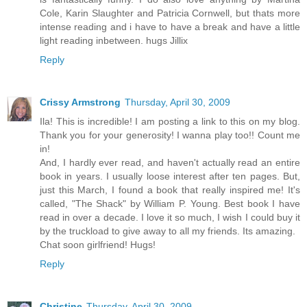
Cole, Karin Slaughter and Patricia Cornwell, but thats more
intense reading and i have to have a break and have a little
light reading inbetween. hugs Jillix
Reply
Crissy Armstrong
Thursday, April 30, 2009
Ila! This is incredible! I am posting a link to this on my blog.
Thank you for your generosity! I wanna play too!! Count me
in!
And, I hardly ever read, and haven't actually read an entire
book in years. I usually loose interest after ten pages. But,
just this March, I found a book that really inspired me! It's
called, "The Shack" by William P. Young. Best book I have
read in over a decade. I love it so much, I wish I could buy it
by the truckload to give away to all my friends. Its amazing.
Chat soon girlfriend! Hugs!
Reply
Christine
Thursday, April 30, 2009