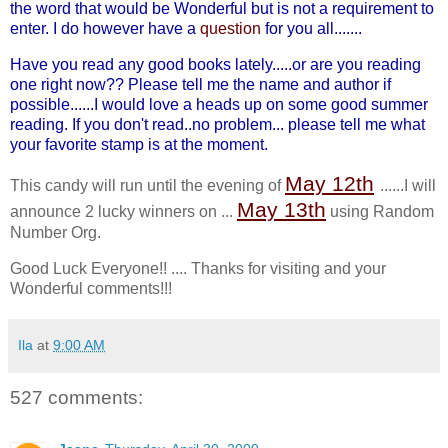
the word that would be Wonderful but is not a requirement to
enter. I do however have a
question
for you all.......
Have you read any good books lately.....or are you reading
one right now?? Please tell me the name and author if
possible......I would love a heads up on some good summer
reading. If you don't read..no problem... please tell me what
your favorite stamp is at the moment.
May 12
th
This candy will run until the evening of
......I will
May 13
th
announce 2 lucky winners on ...
using Random
Number Org.
Good Luck Everyone!! .... Thanks for visiting and your
Wonderful comments!!!
Ila
at
9:00 AM
527 comments: