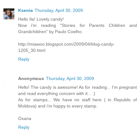
Ksenia
Thursday, April 30, 2009
Hello Ila! Lovely candy!
Now i'm reading "Stories for Parents Children and
Grandchildren" by Paulo Coelho.
http://miawoo.blogspot.com/2009/04/blog-candy-
1205_30.html
Reply
Anonymous
Thursday, April 30, 2009
Hello! The candy is awesome! As for reading... I'm pregnant
and read everything concern with it... :)
As for stamps... We have no staff here ( in Republic of
Moldova) and i'm happy to every stamp.
Oxana
Reply