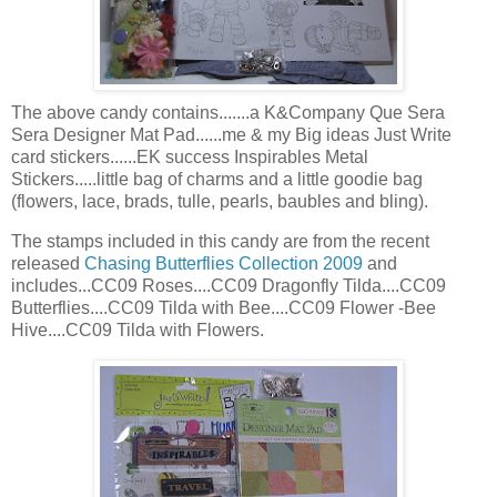
The above candy contains.......a K&Company Que
Sera
Sera
Designer Mat Pad......me & my Big ideas Just Write
card stickers......
EK
success
Inspirables
Metal
Stickers.....little bag of charms and a little
goodie
bag
(flowers, lace, brads, tulle, pearls, baubles and
bling
).
The stamps included in this candy are from the recent
released
Chasing Butterflies Collection 2009
and
includes...CC09 Roses....CC09 Dragonfly Tilda....CC09
Butterflies....CC09 Tilda with Bee....CC09 Flower -Bee
Hive....CC09 Tilda with Flowers.