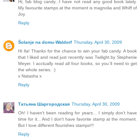
Hi, fab blog candy...I have not read any good book lately.
My favourite stamps at the moment is magnolia and Whiff of
Joy.
Reply
Šolanje na domu-Waldorf
Thursday, April 30, 2009
Hi Ila! Thanks for the chance to win your fab candy. A book
that I liked and read just recently was Twilight by Stephenie
Meyer. I acctually read all four books, so you´ll need to get
the whole series. :)
x Natasha x
Reply
Татьяна Шаргородская
Thursday, April 30, 2009
Oh! I haven't been reading for years... I simply don't have
time for it... And I don't have favorite stamp at the moment.
But I love different flourishes stamps!!!
Reply