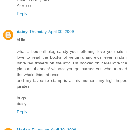
Ann xxx
Reply
daisy
Thursday, April 30, 2009
hi ila
what a beutifull blog candy you'r offering, love your site! i
love to read the books of verginia andrews, ever sinds i
have red flowers on the attic, i'm hooked on here! love the
plots ant theories! whance you get started you what to read
the whole thing at once!
and my favourite stamp is at his moment my high hopes
pirates!
hugs
daisy
Reply
Marika
Thursday, April 30, 2009