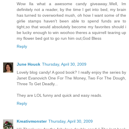
Wow Ila what a awesome candy giveaway..Well, Im
definitely not a reader, by the time I get into bed, my brain
has turned to overworked mush, oh how I want some of the
girlie stamps haven't been able to spend funds are to
tight,so that would absolutely become my favorites should i
be lucky enough to win woohoo theres a squirrell tearing up
my flower bed got to go run him out,God Bless
Reply
June Houck
Thursday, April 30, 2009
Lovely blog candy! A good book? I really enjoy the series by
Janet Evanovich One For The Money, Two For The Dough,
Three To Get Deadly...
They are LOL funny and quick and easy reads.
Reply
Kreativmonster
Thursday, April 30, 2009