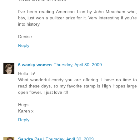
I've been reading American Lion by John Meacham who,
btw, just won a pulitzer prize for it. Very interesting if you're
into history.
Denise
Reply
6 wacky women
Thursday, April 30, 2009
Hello Ila!
What wonderful candy you are offering. I have no time to
read these days, so my favorite stamp is High Hopes large
open flower. I just love it!!
Hugs
Karen x
Reply
Sandra Paul
Thursday, April 30, 2009