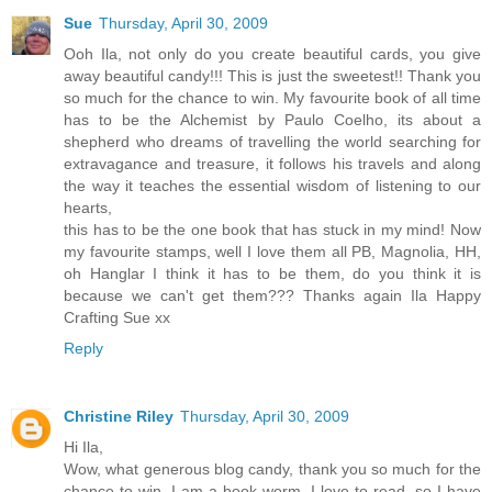
Sue
Thursday, April 30, 2009
Ooh Ila, not only do you create beautiful cards, you give
away beautiful candy!!! This is just the sweetest!! Thank you
so much for the chance to win. My favourite book of all time
has to be the Alchemist by Paulo Coelho, its about a
shepherd who dreams of travelling the world searching for
extravagance and treasure, it follows his travels and along
the way it teaches the essential wisdom of listening to our
hearts,
this has to be the one book that has stuck in my mind! Now
my favourite stamps, well I love them all PB, Magnolia, HH,
oh Hanglar I think it has to be them, do you think it is
because we can't get them??? Thanks again Ila Happy
Crafting Sue xx
Reply
Christine Riley
Thursday, April 30, 2009
Hi Ila,
Wow, what generous blog candy, thank you so much for the
chance to win. I am a book worm, I love to read, so I have