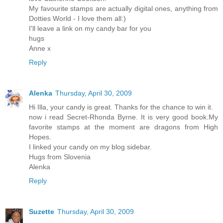
My favourite stamps are actually digital ones, anything from
Dotties World - I love them all:)
I'll leave a link on my candy bar for you
hugs
Anne x
Reply
Alenka
Thursday, April 30, 2009
Hi Illa, your candy is great. Thanks for the chance to win it.
now i read Secret-Rhonda Byrne. It is very good book.My
favorite stamps at the moment are dragons from High
Hopes.
I linked your candy on my blog sidebar.
Hugs from Slovenia
Alenka
Reply
Suzette
Thursday, April 30, 2009