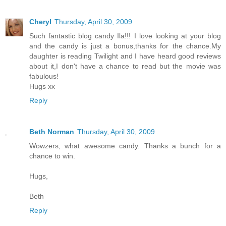
Cheryl
Thursday, April 30, 2009
Such fantastic blog candy Ila!!! I love looking at your blog
and the candy is just a bonus,thanks for the chance.My
daughter is reading Twilight and I have heard good reviews
about it,I don't have a chance to read but the movie was
fabulous!
Hugs xx
Reply
Beth Norman
Thursday, April 30, 2009
Wowzers, what awesome candy. Thanks a bunch for a
chance to win.
Hugs,
Beth
Reply