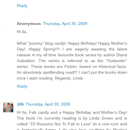
Reply
Anonymous
Thursday, April 30, 2009
Hi Ila,
What "yummy" blog candy! Happy Birthday! Happy Mother's
Day!...Happy Spring!!!! I am eagerly awaiting the latest
release in my all time favourite book series by author Diana
Gabaldon. The series is referred to as the "Outlander"
series. These books are Fiction, based on Historical facts.
An absolutely spellbinding read!!! I can't put the books down
once I start reading. Regards, Linda
Reply
Jilli
Thursday, April 30, 2009
Hi Ila, Fab candy and a Happy Birthday and Mother's Day!
The book i'm currently reading is by Linda Green and is
called "10 Reasons Not To Fall in Love" its a rom-com and
is fantastically funny. I do also love anything by Martina