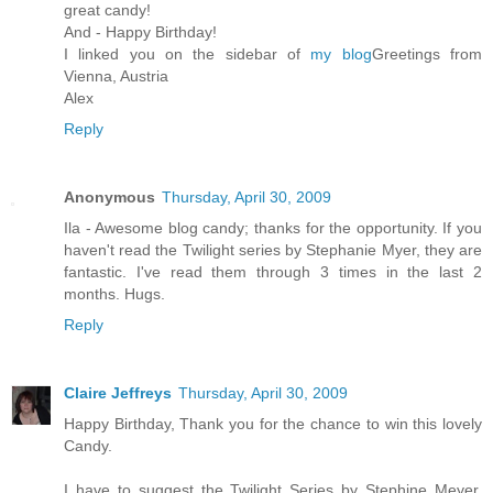
great candy!
And - Happy Birthday!
I linked you on the sidebar of
my blog
Greetings from
Vienna, Austria
Alex
Reply
Anonymous
Thursday, April 30, 2009
Ila - Awesome blog candy; thanks for the opportunity. If you
haven't read the Twilight series by Stephanie Myer, they are
fantastic. I've read them through 3 times in the last 2
months. Hugs.
Reply
Claire Jeffreys
Thursday, April 30, 2009
Happy Birthday, Thank you for the chance to win this lovely
Candy.
I have to suggest the Twilight Series by Stephine Meyer,