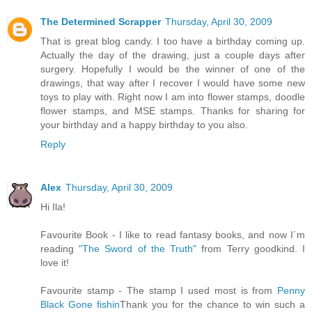
The Determined Scrapper
Thursday, April 30, 2009
That is great blog candy. I too have a birthday coming up.
Actually the day of the drawing, just a couple days after
surgery. Hopefully I would be the winner of one of the
drawings, that way after I recover I would have some new
toys to play with. Right now I am into flower stamps, doodle
flower stamps, and MSE stamps. Thanks for sharing for
your birthday and a happy birthday to you also.
Reply
Alex
Thursday, April 30, 2009
Hi Ila!
Favourite Book - I like to read fantasy books, and now I´m
reading
"The Sword of the Truth"
from Terry goodkind. I
love it!
Favourite stamp - The stamp I used most is from
Penny
Black Gone fishin
Thank you for the chance to win such a