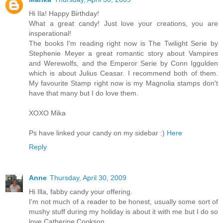
Hi Ila! Happy Birthday!
What a great candy! Just love your creations, you are
insperational!
The books I'm reading right now is The Twilight Serie by
Stephenie Meyer a great romantic story about Vampires
and Werewolfs, and the Emperor Serie by Conn Iggulden
which is about Julius Ceasar. I recommend both of them.
My favourite Stamp right now is my Magnolia stamps don't
have that many but I do love them.
XOXO Mika
Ps have linked your candy on my sidebar :)
Here
Reply
Anne
Thursday, April 30, 2009
Hi Illa, fabby candy your offering.
I'm not much of a reader to be honest, usually some sort of
mushy stuff during my holiday is about it with me but I do so
love Catherine Cookson.